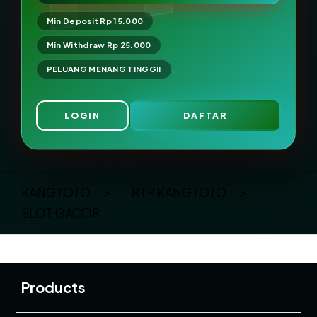
Min Deposit Rp 15.000
Min Withdraw Rp 25.000
PELUANG MENANG TINGGI!
LOGIN
DAFTAR
Layer Popup Close
KANGTOTO
>
RTP KANGTOTO
>
SLOT GACOR
Buka
Footer Navigation
Products
Buka