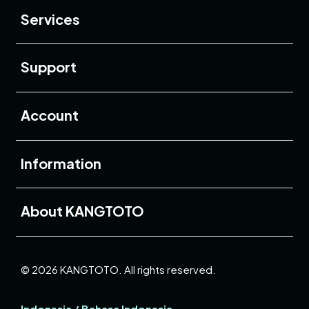
Services
Buka
Support
Buka
Account
Buka
Information
Buka
About KANGTOTO
© 2026 KANGTOTO. All rights reserved.