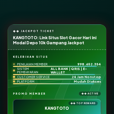
KANGTOTO: Link Situs Slot Gacor Hari ini
Modal Depo 10k Gampang Jackpot
KELEBIHAN SITUS
998.652.354
PENILAIAN MEMBER
ALL BANK | QRIS | E-
SISTEM
PEMBAYARAN
WALLET
24 Jam Nonstop
CUSTOMER SERVICE
Mudah Diakses
PLATFORM
PROMO MEMBER
KANGTOTO