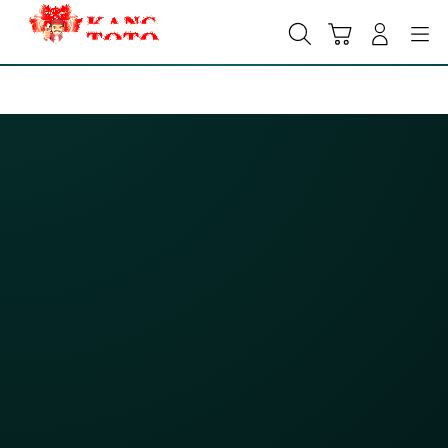
Skip
to
Cari
Troli
Login
Navigation
content