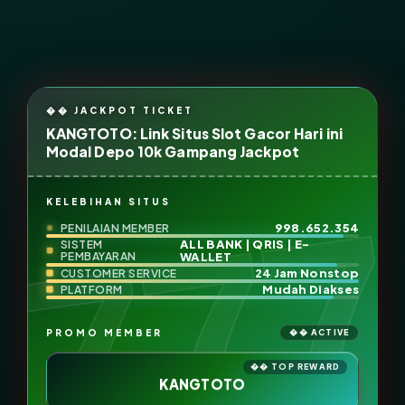
KANGTOTO: Link Situs Slot Gacor Hari ini
Modal Depo 10k Gampang Jackpot
KELEBIHAN SITUS
998.652.354
PENILAIAN MEMBER
ALL BANK | QRIS | E-
SISTEM
PEMBAYARAN
WALLET
24 Jam Nonstop
CUSTOMER SERVICE
Mudah Diakses
PLATFORM
PROMO MEMBER
KANGTOTO