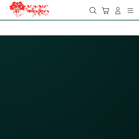
Skip
to
Cari
Troli
Login
Navigation
content