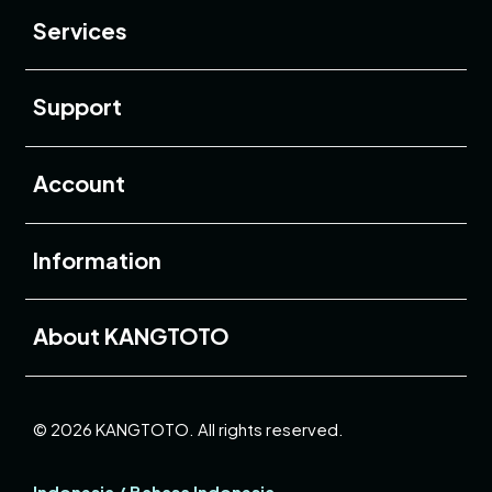
Services
Buka
Support
Buka
Account
Buka
Information
Buka
About KANGTOTO
© 2026 KANGTOTO. All rights reserved.