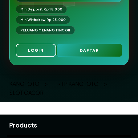
Min Deposit Rp 15.000
Min Withdraw Rp 25.000
PELUANG MENANG TINGGI!
LOGIN
DAFTAR
Layer Popup Close
KANGTOTO
>
RTP KANGTOTO
>
SLOT GACOR
Buka
Footer Navigation
Products
Buka