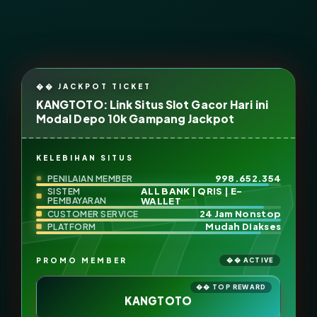
KANGTOTO: Link Situs Slot Gacor Hari ini
Modal Depo 10k Gampang Jackpot
KELEBIHAN SITUS
998.652.354
PENILAIAN MEMBER
ALL BANK | QRIS | E-
SISTEM
PEMBAYARAN
WALLET
24 Jam Nonstop
CUSTOMER SERVICE
Mudah Diakses
PLATFORM
PROMO MEMBER
KANGTOTO