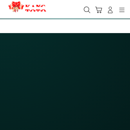
Skip
to
Cari
Troli
Login
Navigation
content