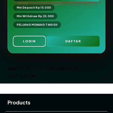
Min Deposit Rp 15.000
Min Withdraw Rp 25.000
PELUANG MENANG TINGGI!
LOGIN
DAFTAR
Layer Popup Close
KANGTOTO
>
RTP KANGTOTO
>
SLOT GACOR
Buka
Footer Navigation
Products
Buka