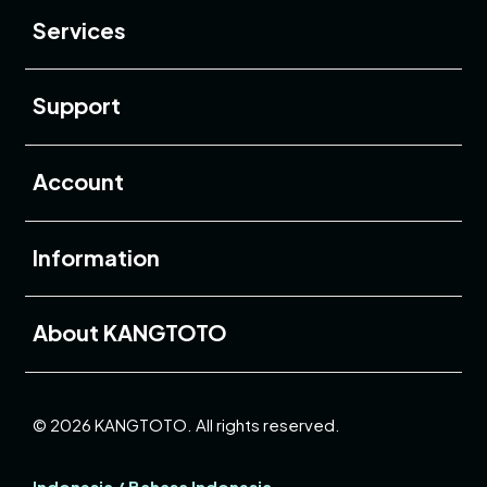
Services
Buka
Support
Buka
Account
Buka
Information
Buka
About KANGTOTO
© 2026 KANGTOTO. All rights reserved.